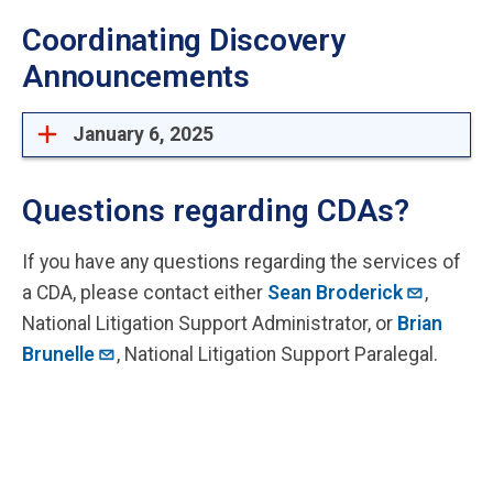
Coordinating Discovery
Announcements
January 6, 2025
Questions regarding CDAs?
If you have any questions regarding the services of
a CDA, please contact either
Sean Broderick
,
National Litigation Support Administrator, or
Brian
Brunelle
, National Litigation Support Paralegal.