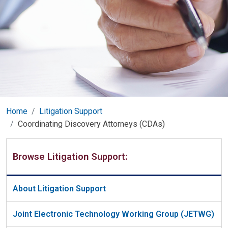
Home
Litigation Support
Coordinating Discovery Attorneys (CDAs)
Browse Litigation Support:
About Litigation Support
Joint Electronic Technology Working Group (JETWG)