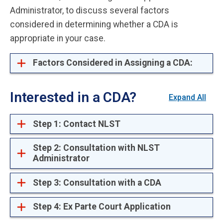
Administrator, to discuss several factors
considered in determining whether a CDA is
appropriate in your case.
Factors Considered in Assigning a CDA:
Interested in a CDA?
Expand All
Step 1: Contact NLST
Step 2: Consultation with NLST
Administrator
Step 3: Consultation with a CDA
Step 4: Ex Parte Court Application