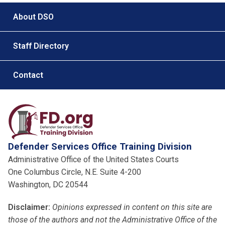
Footer menu
About DSO
Staff Directory
Contact
Defender Services Office Training Division
Administrative Office of the United States Courts
One Columbus Circle, N.E. Suite 4-200
Washington, DC 20544
Disclaimer:
Opinions expressed in content on this site are
those of the authors and not the Administrative Office of the