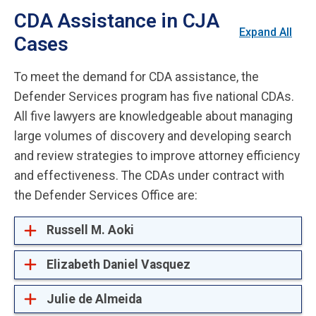
CDA Assistance in CJA
Expand All
Cases
To meet the demand for CDA assistance, the
Defender Services program has five national CDAs.
All five lawyers are knowledgeable about managing
large volumes of discovery and developing search
and review strategies to improve attorney efficiency
and effectiveness. The CDAs under contract with
the Defender Services Office are:
Russell M. Aoki
Elizabeth Daniel Vasquez
Julie de Almeida