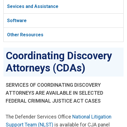
Sevices and Assistance
Software
Other Resources
Coordinating Discovery
Attorneys (CDAs)
SERVICES OF COORDINATING DISCOVERY
ATTORNEYS ARE AVAILABLE IN SELECTED
FEDERAL CRIMINAL JUSTICE ACT CASES
The Defender Services Office
National Litigation
Support Team (NLST)
is available for CJA panel