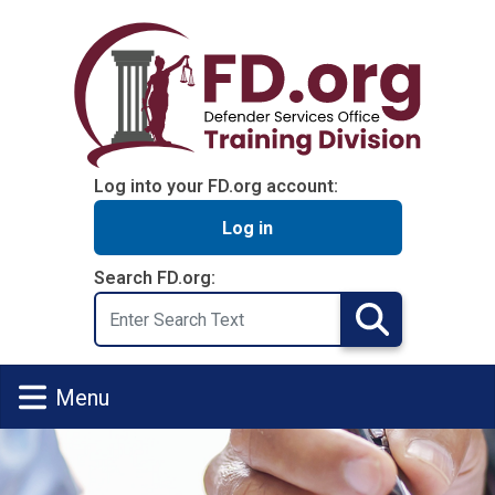
Skip to main content
Log into your FD.org account:
Log in
Search FD.org:
Search
Search
Menu