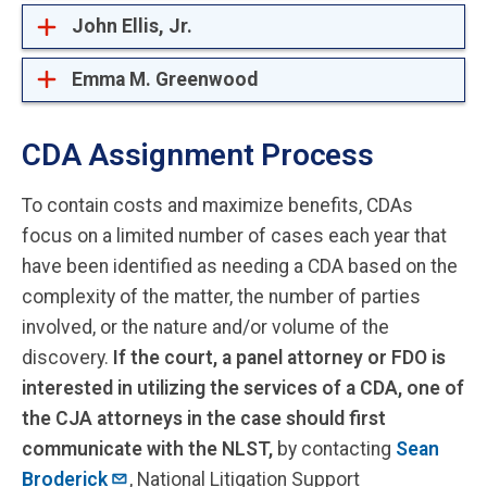
John Ellis, Jr.
Emma M. Greenwood
CDA Assignment Process
To contain costs and maximize benefits, CDAs
focus on a limited number of cases each year that
have been identified as needing a CDA based on the
complexity of the matter, the number of parties
involved, or the nature and/or volume of the
discovery.
If the court, a panel attorney or FDO is
interested in utilizing the services of a CDA, one of
the CJA attorneys in the case should first
communicate with the NLST,
by contacting
Sean
Broderick
, National Litigation Support