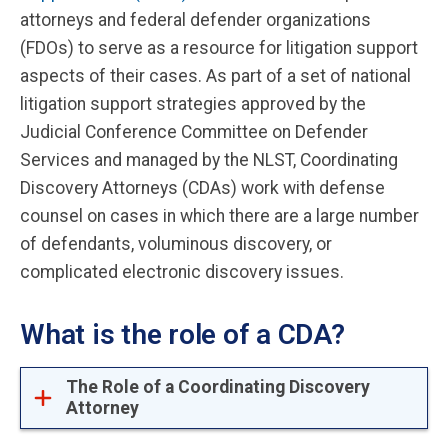
attorneys and federal defender organizations
(FDOs) to serve as a resource for litigation support
aspects of their cases. As part of a set of national
litigation support strategies approved by the
Judicial Conference Committee on Defender
Services and managed by the NLST, Coordinating
Discovery Attorneys (CDAs) work with defense
counsel on cases in which there are a large number
of defendants, voluminous discovery, or
complicated electronic discovery issues.
What is the role of a CDA?
The Role of a Coordinating Discovery
Attorney