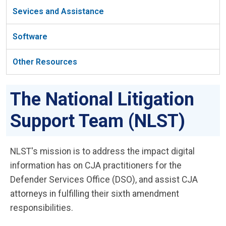
Sevices and Assistance
Software
Other Resources
The National Litigation
Support Team (NLST)
NLST's mission is to address the impact digital
information has on CJA practitioners for the
Defender Services Office (DSO), and assist CJA
attorneys in fulfilling their sixth amendment
responsibilities.