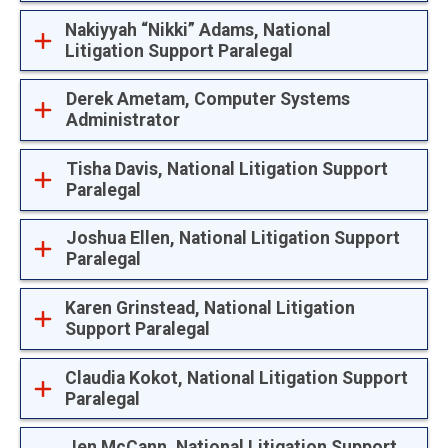
Nakiyyah “Nikki” Adams, National
Litigation Support Paralegal
Derek Ametam, Computer Systems
Administrator
Tisha Davis, National Litigation Support
Paralegal
Joshua Ellen, National Litigation Support
Paralegal
Karen Grinstead, National Litigation
Support Paralegal
Claudia Kokot, National Litigation Support
Paralegal
Jen McCann, National Litigation Support