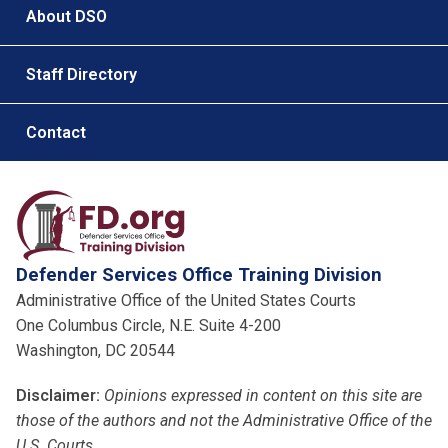
About DSO
Staff Directory
Contact
Defender Services Office Training Division
Administrative Office of the United States Courts
One Columbus Circle, N.E. Suite 4-200
Washington, DC 20544
Disclaimer:
Opinions expressed in content on this site are
those of the authors and not the Administrative Office of the
U.S. Courts
.