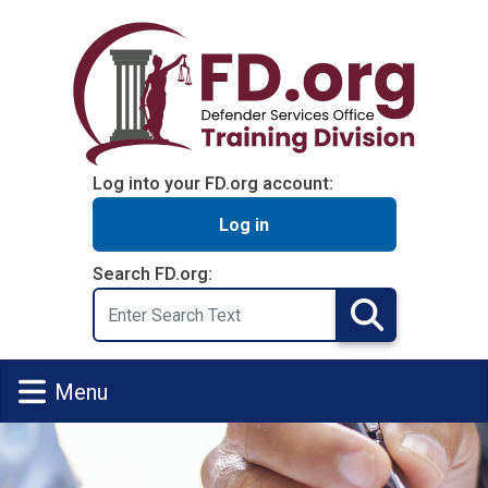
Skip to main content
Log into your FD.org account:
Log in
Search FD.org:
Search
Search
Menu