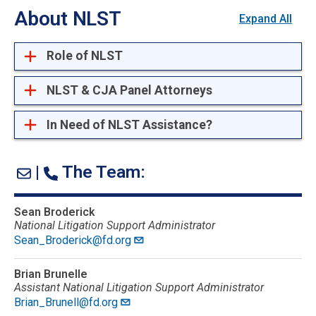
About NLST
Expand All
Role of NLST
NLST & CJA Panel Attorneys
In Need of NLST Assistance?
|
The Team:
Sean Broderick
National Litigation Support Administrator
Sean_Broderick@fd.org
Brian Brunelle
Assistant National Litigation Support Administrator
Brian_Brunell@fd.org