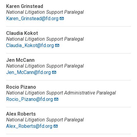
Karen Grinstead
National Litigation Support Paralegal
Karen_Grinstead@fd.org
Claudia Kokot
National Litigation Support Paralegal
Claudia_Kokot@fd.org
Jen McCann
National Litigation Support Paralegal
Jen_McCann@fd.org
Rocio Pizano
National Litigation Support Administrative Paralegal
Rocio_Pizano@fd.org
Alex Roberts
National Litigation Support Paralegal
Alex_Roberts@fd.org