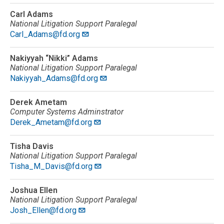
Carl Adams
National Litigation Support Paralegal
Carl_Adams@fd.org
Nakiyyah “Nikki” Adams
National Litigation Support Paralegal
Nakiyyah_Adams@fd.org
Derek Ametam
Computer Systems Adminstrator
Derek_Ametam@fd.org
Tisha Davis
National Litigation Support Paralegal
Tisha_M_Davis@fd.org
Joshua Ellen
National Litigation Support Paralegal
Josh_Ellen@fd.org