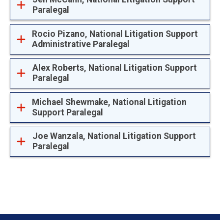
Paralegal
Rocio Pizano, National Litigation Support
Administrative Paralegal
Alex Roberts, National Litigation Support
Paralegal
Michael Shewmake, National Litigation
Support Paralegal
Joe Wanzala, National Litigation Support
Paralegal
Footer menu