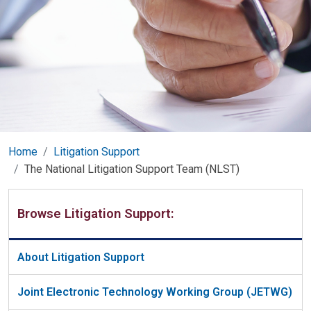
Home
Litigation Support
The National Litigation Support Team (NLST)
Browse Litigation Support:
About Litigation Support
Joint Electronic Technology Working Group (JETWG)