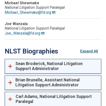
Michael Shewmake
National Litigation Support Paralegal
Michael_Shewmake@fd.org
Joe Wanzala
National Litigation Support Paralegal
Joe_Wanzala@fd.org
NLST Biographies
Expand All
Sean Broderick, National Litigation
Support Administrator
Brian Brunelle, Assistant National
Litigation Support Administrator
Carl Adams, National Litigation Support
Paralegal