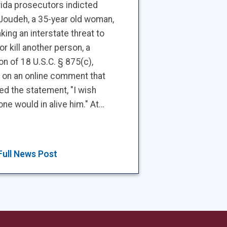
rida prosecutors indicted
Joudeh, a 35-year old woman,
king an interstate threat to
 or kill another person, a
ion of 18 U.S.C. § 875(c),
 on an online comment that
ed the statement, "I wish
e would in alive him." At…
Full News Post