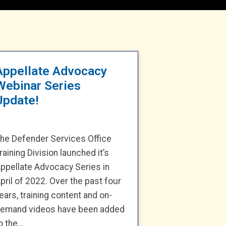
Appellate Advocacy
Webinar Series
Update!
he Defender Services Office
raining Division launched it’s
ppellate Advocacy Series in
pril of 2022. Over the past four
ears, training content and on-
emand videos have been added
o the…