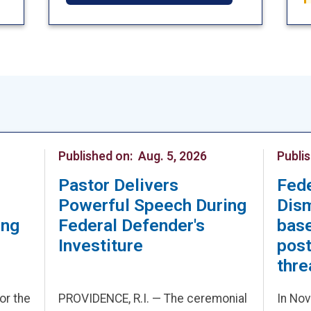
Published on:
Aug. 5, 2026
Publi
Pastor Delivers
Fed
Powerful Speech During
Dis
ing
Federal Defender's
base
Investiture
post
thre
for the
PROVIDENCE, R.I. — The ceremonial
In Nov