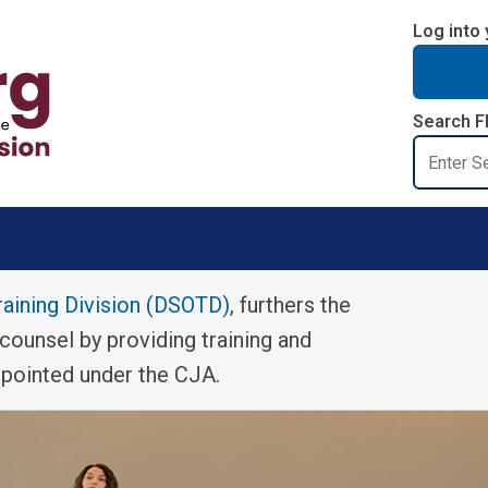
Log into 
Search F
Search
raining Division (DSOTD)
, furthers the
 counsel by providing training and
ppointed under the CJA.