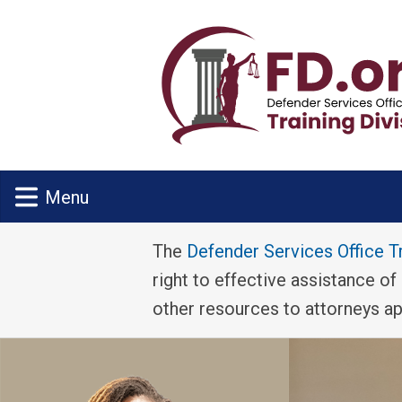
Skip to main content
Menu
The
Defender Services Office T
right to effective assistance of
other resources to attorneys a