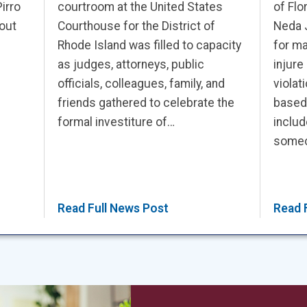
irro
courtroom at the United States
of Flo
out
Courthouse for the District of
Neda 
Rhode Island was filled to capacity
for ma
as judges, attorneys, public
injure
officials, colleagues, family, and
violat
friends gathered to celebrate the
based
formal investiture of…
includ
someon
Read Full News Post
Read 