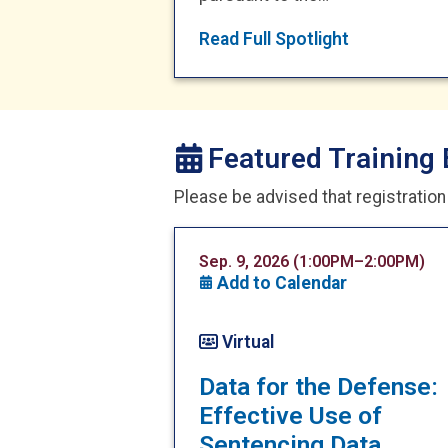
Read Full Spotlight
Featured Training 
Please be advised that registratio
Sep. 9, 2026 (1:00PM–2:00PM)
Add to Calendar
Virtual
Data for the Defense:
Effective Use of
Sentencing Data