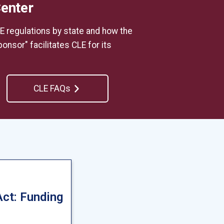
Center
E regulations by state and how the
onsor" facilitates CLE for its
CLE FAQs
Act: Funding