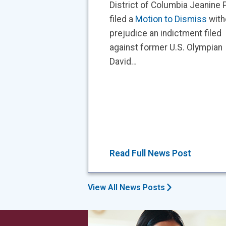
District of Columbia Jeanine P
filed a
Motion to Dismiss
with
prejudice an indictment filed
against former U.S. Olympian
David…
Read Full News Post
View All News Posts