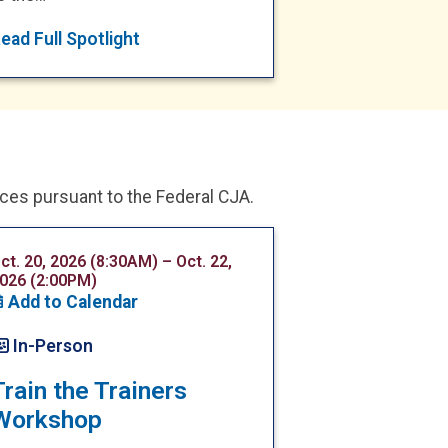
ead Full Spotlight
ices pursuant to the Federal CJA.
ct. 20, 2026 (8:30AM) – Oct. 22,
026 (2:00PM)
Add to Calendar
In-Person
Train the Trainers
Workshop