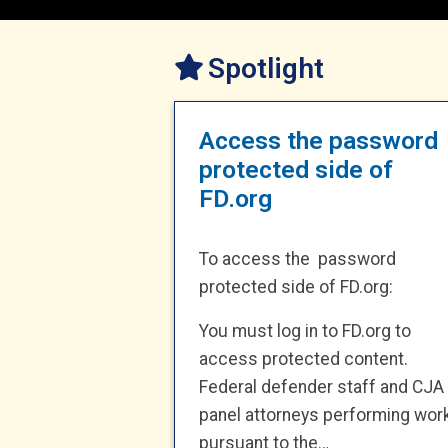
Spotlight
Access the password
protected side of
FD.org
To access the password
protected side of FD.org:
You must log in to FD.org to
access protected content.
Federal defender staff and CJA
panel attorneys performing wor
pursuant to the…