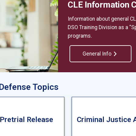
CLE Information 
Information about general CL
DSO Training Division as a "Sp
programs.
General Info
 Defense Topics
 Pretrial Release
Criminal Justice 