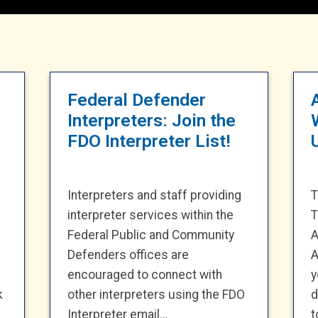
Federal Defender
Interpreters: Join the
FDO Interpreter List!
Interpreters and staff providing
T
interpreter services within the
T
Federal Public and Community
A
Defenders offices are
A
encouraged to connect with
y
k
other interpreters using the FDO
d
Interpreter email…
t