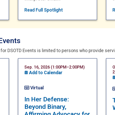
Read Full Spotlight
R
Events
n for DSOTD Events is limited to persons who provide serv
Sep. 16, 2026 (1:00PM–2:00PM)
O
2
Add to Calendar
Virtual
In Her Defense:
Beyond Binary,
Affirming Advocacy for