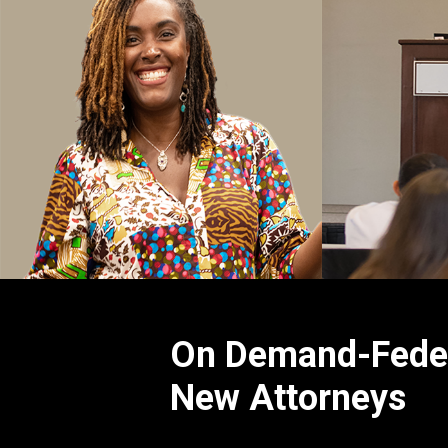
On Demand-Federa
New Attorneys