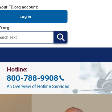
your FD.org account:
Log in
D.org:
Search
Hotline:
800-788-9908
An Overview of Hotline Services