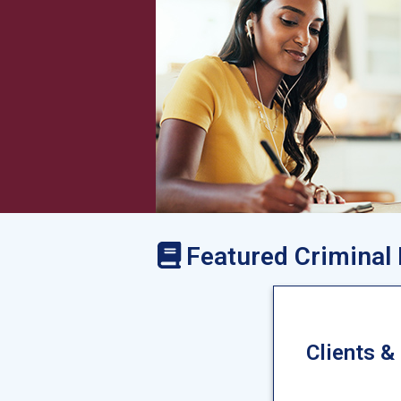
Featured Criminal
Clients &