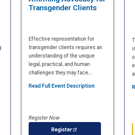
Transgender Clients
Effective representation for
T
g
transgender clients requires an
i
understanding of the unique
s
legal, practical, and human
e
challenges they may face…
a
Read Full Event Description
R
Register Now
Register