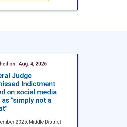
shed on:
Aug. 4, 2026
eral Judge
missed Indictment
d on social media
 as "simply not a
at"
ember 2025, Middle District