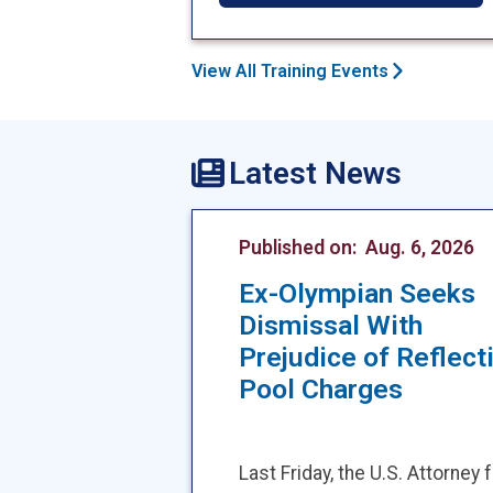
View All Training Events
Latest News
Published on:
Aug. 6, 2026
Ex-Olympian Seeks
Dismissal With
Prejudice of Reflect
Pool Charges
Last Friday, the U.S. Attorney 