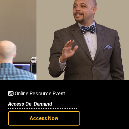
Online Resource Event
Access On-Demand
Access Now