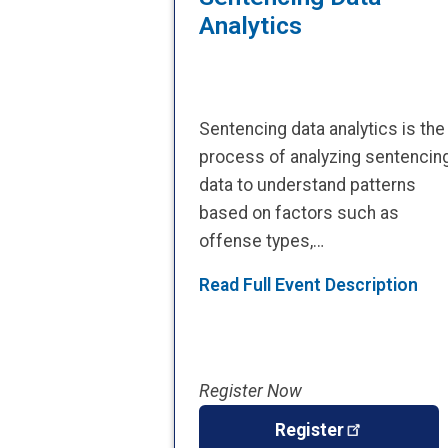
Analytics
Sentencing data analytics is the
process of analyzing sentencin
data to understand patterns
based on factors such as
offense types,…
Read Full Event Description
Register Now
Register