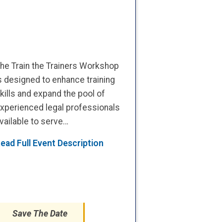
he Train the Trainers Workshop
s designed to enhance training
kills and expand the pool of
xperienced legal professionals
vailable to serve…
ead Full Event Description
Save The Date