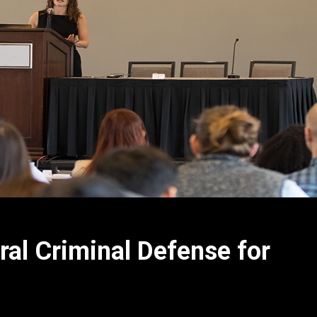
l Criminal Defense for