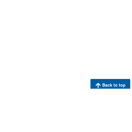
Back to top