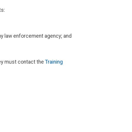
ts:
 any law enforcement agency; and
hey must contact the
Training