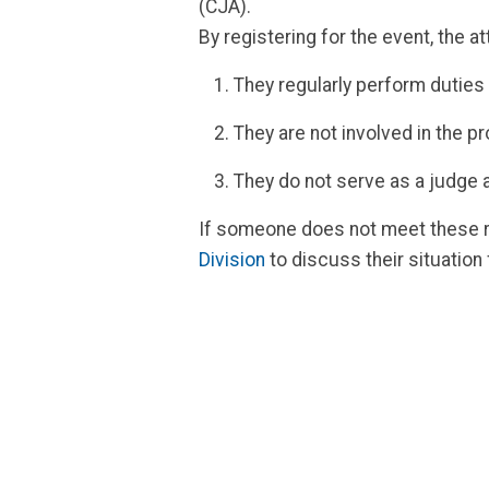
(CJA).
By registering for the event, the 
They regularly perform duties
They are not involved in the p
They do not serve as a judge 
If someone does not meet these re
Division
to discuss their situation 