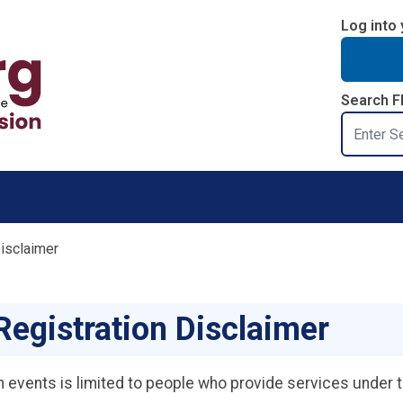
Log into 
Search F
Search
Disclaimer
Registration Disclaimer
ion events is limited to people who provide services under 