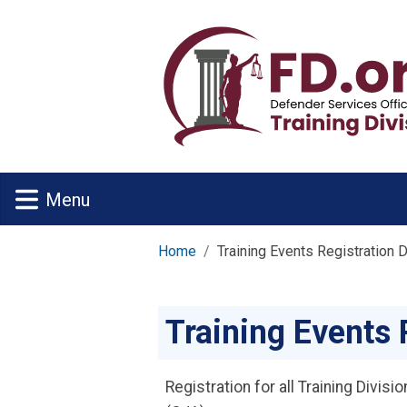
Skip to main content
Menu
Home
Training Events Registration 
Training Events 
Registration for all Training Divis