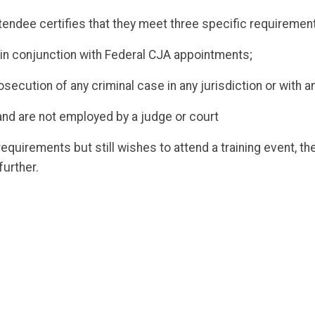
attendee certifies that they meet three specific requiremen
 in conjunction with Federal CJA appointments;
rosecution of any criminal case in any jurisdiction or with
and are not employed by a judge or court
quirements but still wishes to attend a training event, t
further.