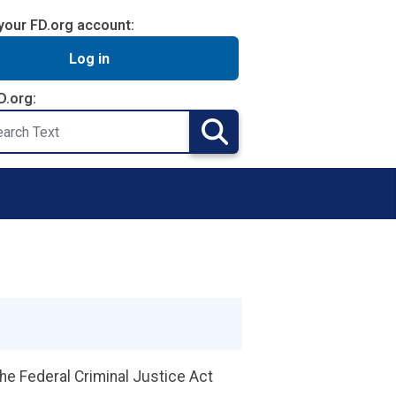
your FD.org account:
Log in
D.org:
Search
the Federal Criminal Justice Act