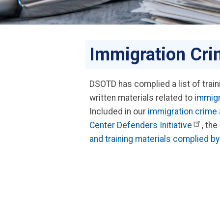
Immigration Cri
DSOTD has complied a list of trai
written materials related to
immigr
Included in our
immigration crime 
Center Defenders Initiative
, the
and training materials complied 