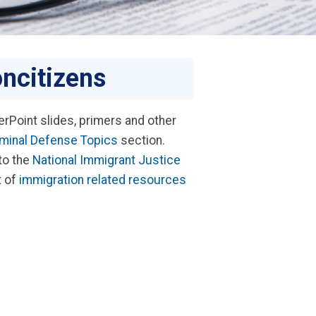
ncitizens
rPoint slides, primers and other
iminal Defense Topics
section.
 to the
National Immigrant Justice
t of
immigration related resources