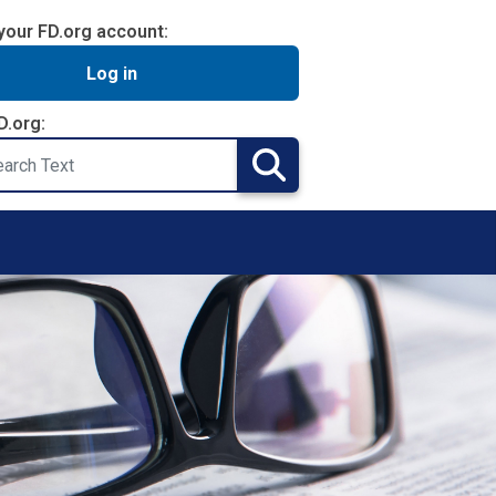
your FD.org account:
Log in
D.org:
Search