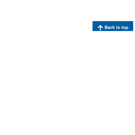
Back to top