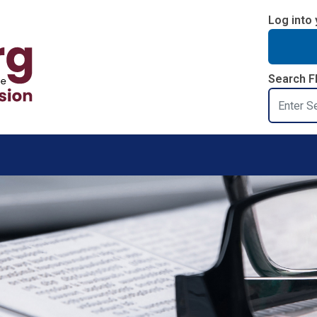
Log into 
Search F
Search