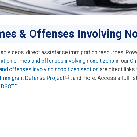
mes & Offenses Involving No
ning videos, direct assistance immigration resources, Powe
ation crimes and offenses involving noncitizens
in our
Cr
and offenses involving noncitizen section
are direct links
Immigrant Defense Project
, and more. Access a full lis
by DSOTD
.