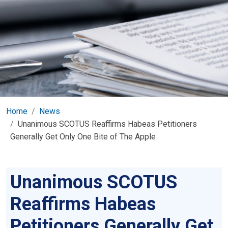
Home
News
Unanimous SCOTUS Reaffirms Habeas Petitioners
Generally Get Only One Bite of The Apple
Unanimous SCOTUS
Reaffirms Habeas
Petitioners Generally Get