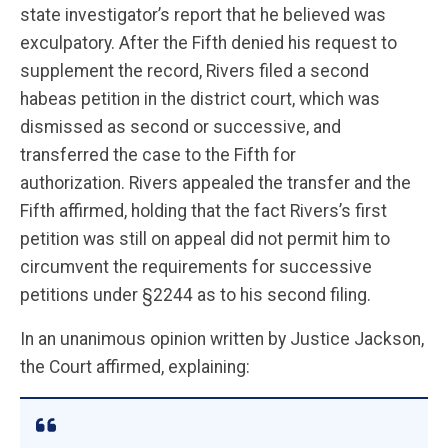
state investigator’s report that he believed was
exculpatory. After the Fifth denied his request to
supplement the record, Rivers filed a second
habeas petition in the district court, which was
dismissed as second or successive, and
transferred the case to the Fifth for
authorization. Rivers appealed the transfer and the
Fifth affirmed, holding that the fact Rivers’s first
petition was still on appeal did not permit him to
circumvent the requirements for successive
petitions under §2244 as to his second filing.
In an unanimous opinion written by Justice Jackson,
the Court affirmed, explaining: