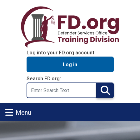
Skip to main content
Log into your FD.org account:
Log in
Search FD.org:
Search
Search
Menu