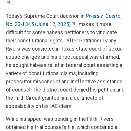
.
Today’s Supreme Court decision in
Rivers v. Guerro
,
No. 23-1345 (June 12, 2025)
, makes it more
difficult for some habeas petitioners to vindicate
their constitutional rights. After Petitioner Danny
Rivers was convicted in Texas state court of sexual
abuse charges and his direct appeal was affirmed,
he sought habeas relief in federal court asserting a
variety of constitutional claims, including
prosecutor misconduct and ineffective assistance
of counsel. The district court denied his petition and
the Fifth Circuit granted him a certificate of
appealability on his IAC claim.
While his appeal was pending in the Fifth, Rivers
obtained his trial counsel’s file, which contained a