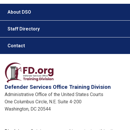
Footer menu
About DSO
Staff Directory
Contact
Defender Services Office Training Division
Administrative Office of the United States Courts
One Columbus Circle, N.E. Suite 4-200
Washington, DC 20544