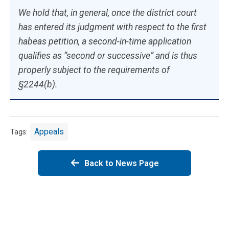
We hold that, in general, once the district court
has entered its judgment with respect to the first
habeas petition, a second-in-time application
qualifies as “second or successive” and is thus
properly subject to the requirements of
§2244(b).
Appeals
Tags:
Back to News Page