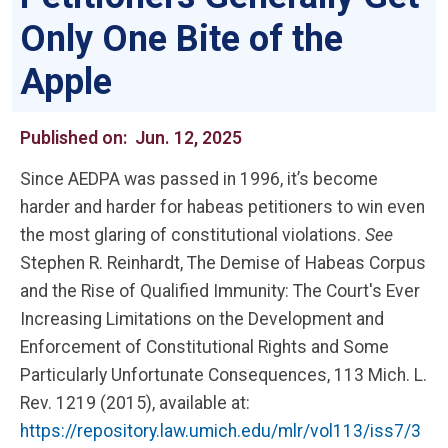
Only One Bite of the
Apple
Published on:
Jun. 12, 2025
Since AEDPA was passed in 1996, it’s become
harder and harder for habeas petitioners to win even
the most glaring of constitutional violations.
See
Stephen R. Reinhardt, The Demise of Habeas Corpus
and the Rise of Qualified Immunity: The Court's Ever
Increasing Limitations on the Development and
Enforcement of Constitutional Rights and Some
Particularly Unfortunate Consequences, 113 Mich. L.
Rev. 1219 (2015), available at:
https://repository.law.umich.edu/mlr/vol113/iss7/3