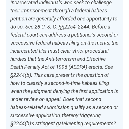
Incarcerated individuals who seek to challenge
their imprisonment through a federal habeas
petition are generally afforded one opportunity to
do so.
See
28 U. S. C. §§2254, 2244. Before a
federal court can address a petitioner’s second or
successive federal habeas filing on the merits, the
incarcerated filer must clear strict procedural
hurdles that the Anti-terrorism and Effective
Death Penalty Act of 1996 (AEDPA) erects.
See
§2244(b). This case presents the question of
how to classify a second-in-time habeas filing
when the judgment denying the first application is
under review on appeal. Does that second
habeas-related submission qualify as a second or
successive application, thereby triggering
§2244(b)’s stringent gatekeeping requirements?