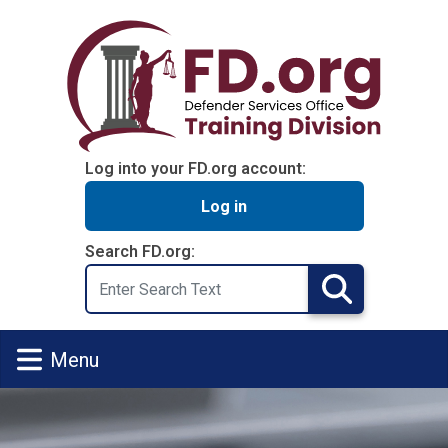
Skip to main content
Log into your FD.org account:
Log in
Search FD.org:
Search
Search
Menu