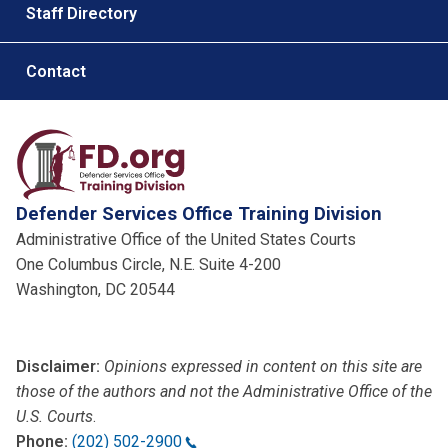
Staff Directory
Contact
Defender Services Office Training Division
Administrative Office of the United States Courts
One Columbus Circle, N.E. Suite 4-200
Washington, DC 20544
Disclaimer:
Opinions expressed in content on this site are
those of the authors and not the Administrative Office of the
U.S. Courts
.
Phone:
(202) 502-2900