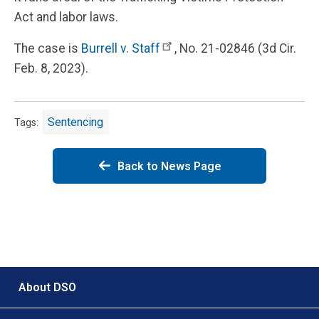
Act and labor laws.
The case is
Burrell v. Staff
, No. 21-02846 (3d Cir.
Feb. 8, 2023).
Sentencing
Tags:
Back to News Page
Footer menu
About DSO