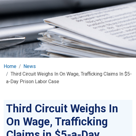
Home
News
Third Circuit Weighs In On Wage, Trafficking Claims In $5-
a-Day Prison Labor Case
Third Circuit Weighs In
On Wage, Trafficking
Claims in $5-a-Day