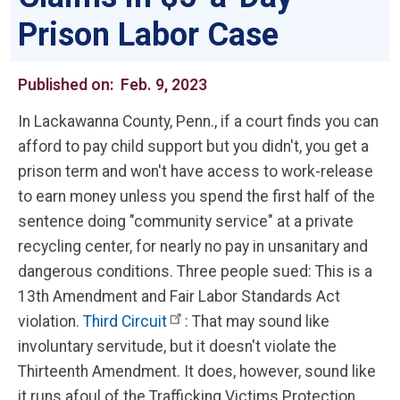
Prison Labor Case
Published on:
Feb. 9, 2023
In Lackawanna County, Penn., if a court finds you can
afford to pay child support but you didn't, you get a
prison term and won't have access to work-release
to earn money unless you spend the first half of the
sentence doing "community service" at a private
recycling center, for nearly no pay in unsanitary and
dangerous conditions. Three people sued: This is a
13th Amendment and Fair Labor Standards Act
violation.
Third Circuit
: That may sound like
involuntary servitude, but it doesn't violate the
Thirteenth Amendment. It does, however, sound like
it runs afoul of the Trafficking Victims Protection