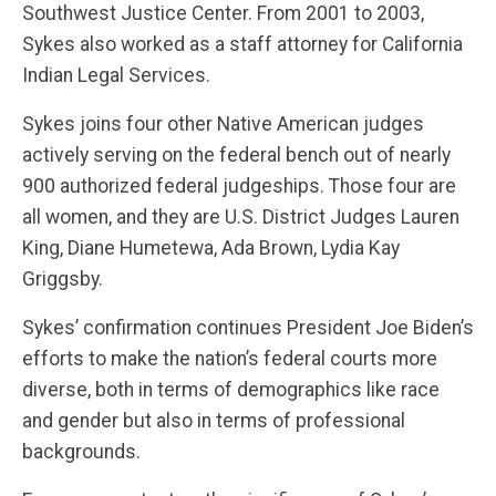
Southwest Justice Center. From 2001 to 2003,
Sykes also worked as a staff attorney for California
Indian Legal Services.
Sykes joins four other Native American judges
actively serving on the federal bench out of nearly
900 authorized federal judgeships. Those four are
all women, and they are U.S. District Judges Lauren
King, Diane Humetewa, Ada Brown, Lydia Kay
Griggsby.
Sykes’ confirmation continues President Joe Biden’s
efforts to make the nation’s federal courts more
diverse, both in terms of demographics like race
and gender but also in terms of professional
backgrounds.