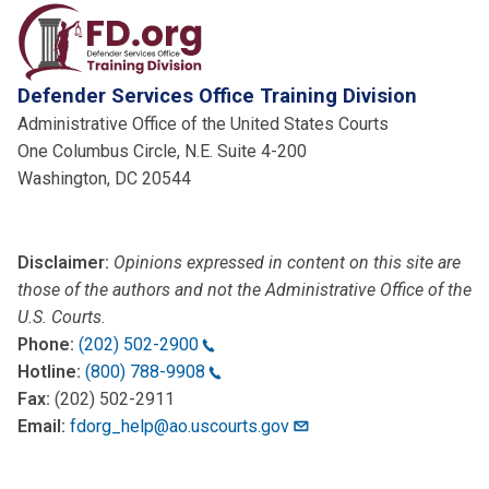
Defender Services Office Training Division
Administrative Office of the United States Courts
One Columbus Circle, N.E. Suite 4-200
Washington, DC 20544
Disclaimer:
Opinions expressed in content on this site are
those of the authors and not the Administrative Office of the
U.S. Courts
.
Phone:
(202) 502-2900
Hotline:
(800) 788-9908
Fax:
(202) 502-2911
Email:
fdorg_help@ao.uscourts.gov