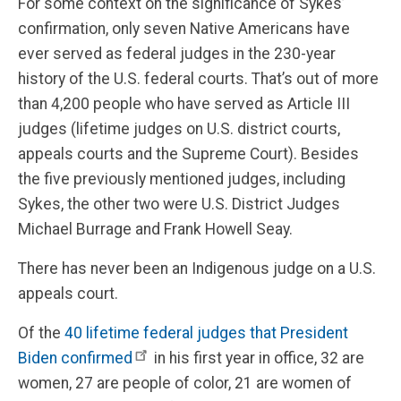
For some context on the significance of Sykes’
confirmation, only seven Native Americans have
ever served as federal judges in the 230-year
history of the U.S. federal courts. That’s out of more
than 4,200 people who have served as Article III
judges (lifetime judges on U.S. district courts,
appeals courts and the Supreme Court). Besides
the five previously mentioned judges, including
Sykes, the other two were U.S. District Judges
Michael Burrage and Frank Howell Seay.
There has never been an Indigenous judge on a U.S.
appeals court.
Of the
40 lifetime federal judges that President
Biden confirmed
in his first year in office, 32 are
women, 27 are people of color, 21 are women of