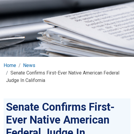
Home
News
Senate Confirms First-Ever Native American Federal
Judge In California
Senate Confirms First-
Ever Native American
Federal Judge In