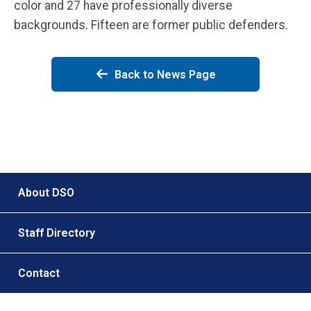
color and 27 have professionally diverse
backgrounds. Fifteen are former public defenders.
Back to News Page
Footer menu
About DSO
Staff Directory
Contact