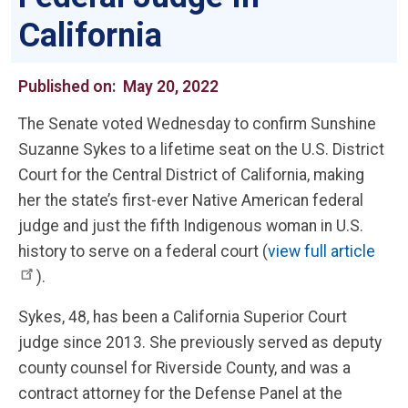
California
Published on:
May 20, 2022
The Senate voted Wednesday to confirm Sunshine
Suzanne Sykes to a lifetime seat on the U.S. District
Court for the Central District of California, making
her the state’s first-ever Native American federal
judge and just the fifth Indigenous woman in U.S.
history to serve on a federal court (
view full article
).
Sykes, 48, has been a California Superior Court
judge since 2013. She previously served as deputy
county counsel for Riverside County, and was a
contract attorney for the Defense Panel at the