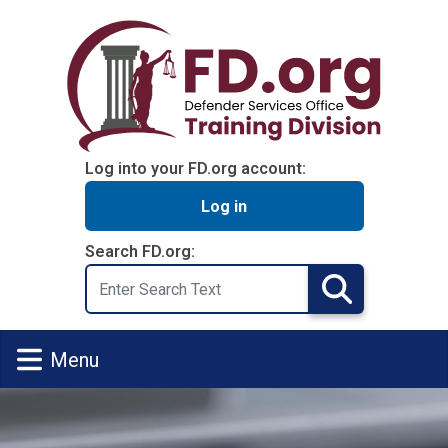
Skip to main content
Log into your FD.org account:
Log in
Search FD.org:
Search
Search
Menu