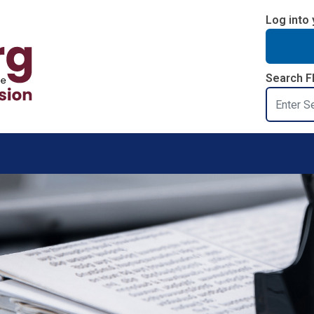
Log into 
Search F
Search