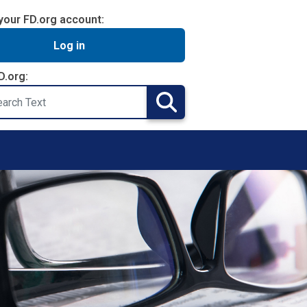
your FD.org account:
Log in
D.org:
Search