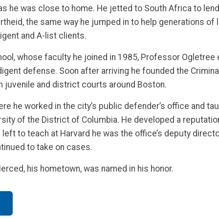
s he was close to home. He jetted to South Africa to lend 
artheid, the same way he jumped in to help generations of
igent and A-list clients.
ol, whose faculty he joined in 1985, Professor Ogletree ex
ndigent defense. Soon after arriving he founded the Crimina
n juvenile and district courts around Boston.
e he worked in the city’s public defender’s office and tau
ity of the District of Columbia. He developed a reputation 
e left to teach at Harvard he was the office’s deputy direct
tinued to take on cases.
Merced, his hometown, was named in his honor.