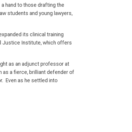
a hand to those drafting the
 law students and young lawyers,
panded its clinical training
l Justice Institute, which offers
ght as an adjunct professor at
as a fierce, brilliant defender of
or. Even as he settled into