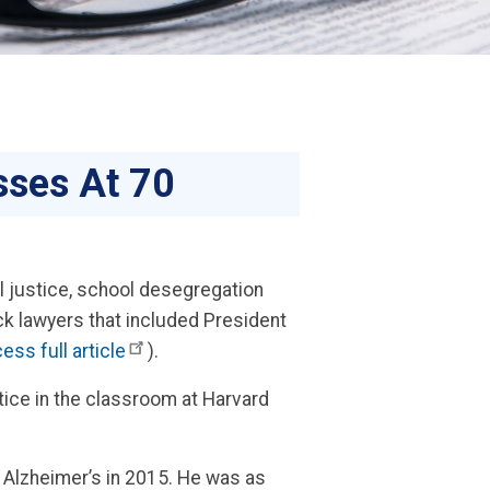
sses At 70
l justice, school desegregation
ck lawyers that included President
ess full article
).
stice in the classroom at Harvard
 Alzheimer’s in 2015. He was as