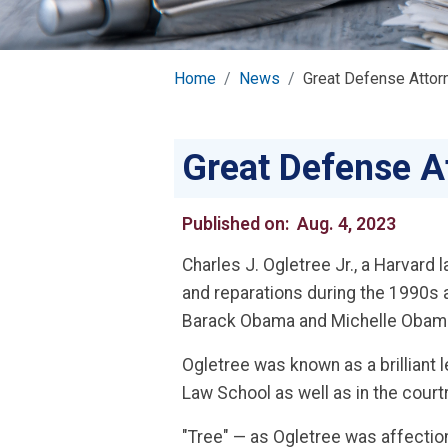
Home
News
Great Defense Attor
Great Defense A
Published on:
Aug. 4, 2023
Charles J. Ogletree Jr., a Harvar
and reparations during the 1990s a
Barack Obama and Michelle Obama, 
Ogletree was known as a brilliant 
Law School as well as in the cour
"Tree" — as Ogletree was affectio