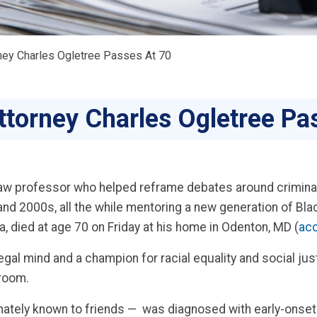
ney Charles Ogletree Passes At 70
ttorney Charles Ogletree Pa
d law professor who helped reframe debates around crimina
nd 2000s, all the while mentoring a new generation of Bla
died at age 70 on Friday at his home in Odenton, MD (
acc
legal mind and a champion for racial equality and social ju
troom.
nately known to friends — was diagnosed with early-onset