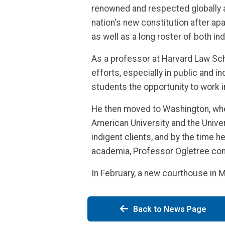
renowned and respected globally a
nation's new constitution after ap
as well as a long roster of both ind
As a professor at Harvard Law Scho
efforts, especially in public and i
students the opportunity to work i
He then moved to Washington, wher
American University and the Univers
indigent clients, and by the time h
academia, Professor Ogletree con
In February, a new courthouse in 
Back to News Page