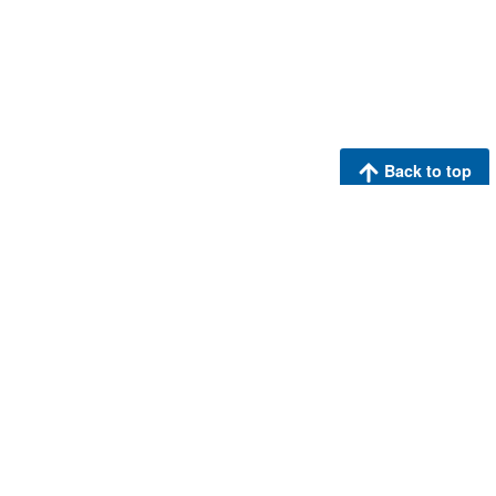
Back to top