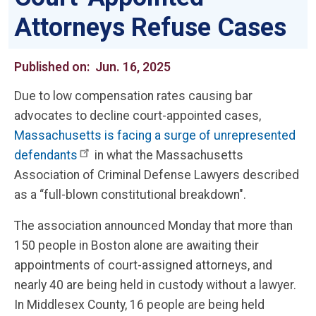
Attorneys Refuse Cases
Published on:
Jun. 16, 2025
Due to low compensation rates causing bar
advocates to decline court-appointed cases,
Massachusetts is facing a surge of unrepresented
defendants
in what the Massachusetts
Association of Criminal Defense Lawyers described
as a “full-blown constitutional breakdown".
The association announced Monday that more than
150 people in Boston alone are awaiting their
appointments of court-assigned attorneys, and
nearly 40 are being held in custody without a lawyer.
In Middlesex County, 16 people are being held