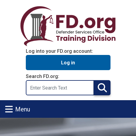
Skip to main content
Log into your FD.org account:
Log in
Search FD.org:
Search
Search
Menu