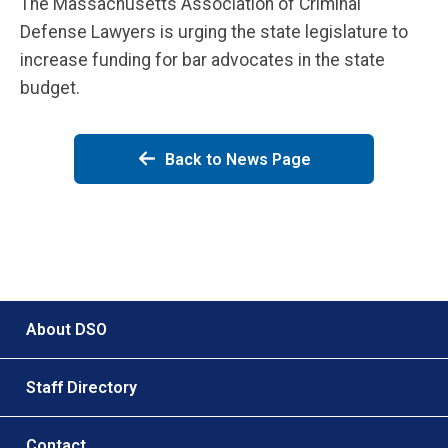
The Massachusetts Association of Criminal
Defense Lawyers is urging the state legislature to
increase funding for bar advocates in the state
budget.
Back to News Page
Footer menu
About DSO
Staff Directory
Contact