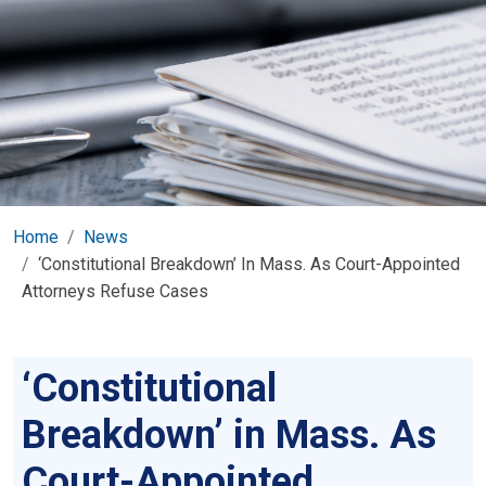
Home
News
‘Constitutional Breakdown’ In Mass. As Court-Appointed
Attorneys Refuse Cases
‘Constitutional
Breakdown’ in Mass. As
Court-Appointed