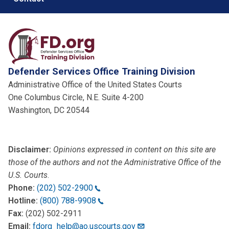
Defender Services Office Training Division
Administrative Office of the United States Courts
One Columbus Circle, N.E. Suite 4-200
Washington, DC 20544
Disclaimer:
Opinions expressed in content on this site are
those of the authors and not the Administrative Office of the
U.S. Courts
.
Phone:
(202) 502-2900
Hotline:
(800) 788-9908
Fax:
(202) 502-2911
Email:
fdorg_help@ao.uscourts.gov