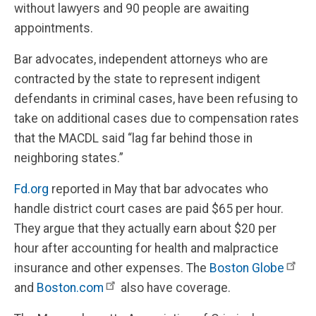
without lawyers and 90 people are awaiting
appointments.
Bar advocates, independent attorneys who are
contracted by the state to represent indigent
defendants in criminal cases, have been refusing to
take on additional cases due to compensation rates
that the MACDL said “lag far behind those in
neighboring states.”
Fd.org
reported in May that bar advocates who
handle district court cases are paid $65 per hour.
They argue that they actually earn about $20 per
hour after accounting for health and malpractice
insurance and other expenses. The
Boston Globe
and
Boston.com
also have coverage.