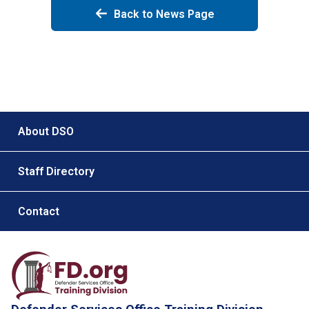
Back to News Page
Footer menu
About DSO
Staff Directory
Contact