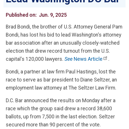
Published on:
Jun. 9, 2025
Brad Bondi, the brother of U.S. Attorney General Pam
Bondi, has lost his bid to lead Washington's attorney
bar association after an unusually closely-watched
election that drew record turnout from the U.S.
capital's 120,000 lawyers.
See
News Article
.
Bondi, a partner at law firm Paul Hastings, lost the
race to serve as bar president to Diane Seltzer, an
employment law attorney at The Seltzer Law Firm.
D.C. Bar announced the results on Monday after a
race which the group said drew a record 38,600
ballots, up from 7,500 in the last election. Seltzer
secured more than 90 percent of the vote.