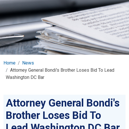
Home
News
Attorney General Bondi's Brother Loses Bid To Lead
Washington DC Bar
Attorney General Bondi's
Brother Loses Bid To
Lead Washington DC Bar