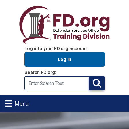
Skip to main content
Log into your FD.org account:
Log in
Search FD.org:
Search
Search
Menu