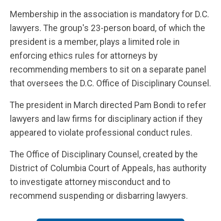
Membership in the association is mandatory for D.C.
lawyers. The group's 23-person board, of which the
president is a member, plays a limited role in
enforcing ethics rules for attorneys by
recommending members to sit on a separate panel
that oversees the D.C. Office of Disciplinary Counsel.
The president in March directed Pam Bondi to refer
lawyers and law firms for disciplinary action if they
appeared to violate professional conduct rules.
The Office of Disciplinary Counsel, created by the
District of Columbia Court of Appeals, has authority
to investigate attorney misconduct and to
recommend suspending or disbarring lawyers.